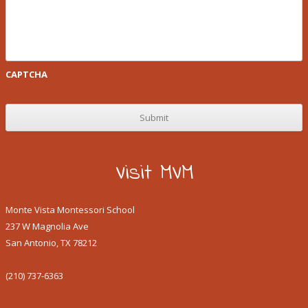
CAPTCHA
Visit MVM
Monte Vista Montessori School
237 W Magnolia Ave
San Antonio, TX 78212
(210) 737-6363