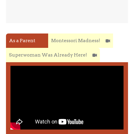
As a Parent
Montessori Madness!
Superwoman Was Already Here!