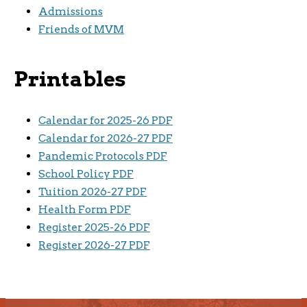
Admissions
Friends of MVM
Printables
Calendar for 2025-26 PDF
Calendar for 2026-27 PDF
Pandemic Protocols PDF
School Policy PDF
Tuition 2026-27 PDF
Health Form PDF
Register 2025-26 PDF
Register 2026-27 PDF