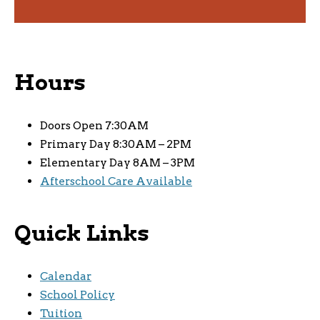
Hours
Doors Open 7:30AM
Primary Day 8:30AM – 2PM
Elementary Day 8AM – 3PM
Afterschool Care Available
Quick Links
Calendar
School Policy
Tuition