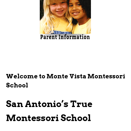
Welcome to Monte Vista Montessori
School
San Antonio’s True
Montessori School