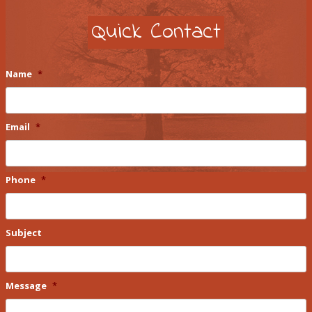
Quick Contact
Name
*
Email
*
Phone
*
Subject
Message
*