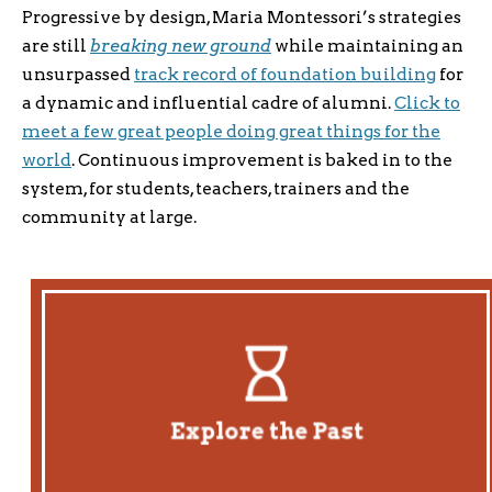
Progressive by design, Maria Montessori’s strategies
are still
breaking new ground
while maintaining an
unsurpassed
track record of foundation building
for
a dynamic and influential cadre of alumni.
Click to
meet a few great people doing great things for the
world
. Continuous improvement is baked in to the
system, for students, teachers, trainers and the
community at large.
A Direct Line
Meet four generations of Montessorians leading directly
back to Maria Montessori.
Explore the Past
Explore History