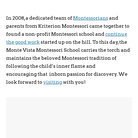
In 2008, a dedicated team of
Montessorians
and
parents from Kriterion Montessori came together to
found a non-­profit Montessori school and
continue
the good work
started up on the hill. To this day, the
Monte Vista Montessori School carries the torch and
maintains the beloved Montessori tradition of
following the child’s inner flame and
encouraging that inborn passion for discovery. We
look forward to
visiting
with you!