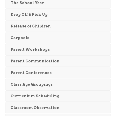
The School Year
Drop Off & Pick Up
Release of Children
Carpools
Parent Workshops
Parent Communication
Parent Conferences
Class Age Groupings
Curriculum Scheduling
Classroom Observation