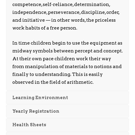
competence, self-reliance, determination,
independence, perseverance, discipline, order,
and initiative — in other words, the priceless
work habits of a free person.
In time children begin to use the equipment as
midway symbols between percept and concept.
At their own pace children work their way
from manipulation of materials to notions and
finally to understanding. This is easily
observed in the field of arithmetic.
Learning Environment
Yearly Registration
Health Sheets