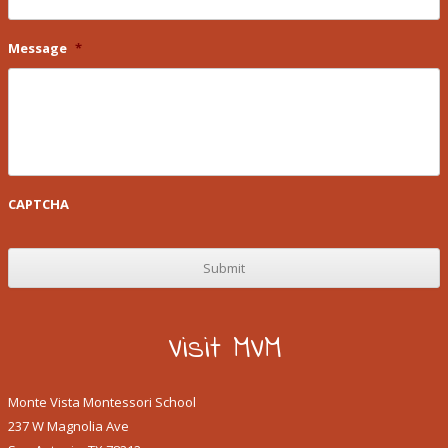
Message
*
CAPTCHA
Visit MVM
Monte Vista Montessori School
237 W Magnolia Ave