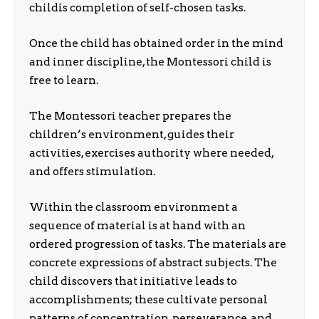
childís completion of self-chosen tasks.
Once the child has obtained order in the mind
and inner discipline, the Montessori child is
free to learn.
The Montessori teacher prepares the
children’s environment, guides their
activities, exercises authority where needed,
and offers stimulation.
Within the classroom environment a
sequence of material is at hand with an
ordered progression of tasks. The materials are
concrete expressions of abstract subjects. The
child discovers that initiative leads to
accomplishments; these cultivate personal
patterns of concentration, perseverance, and