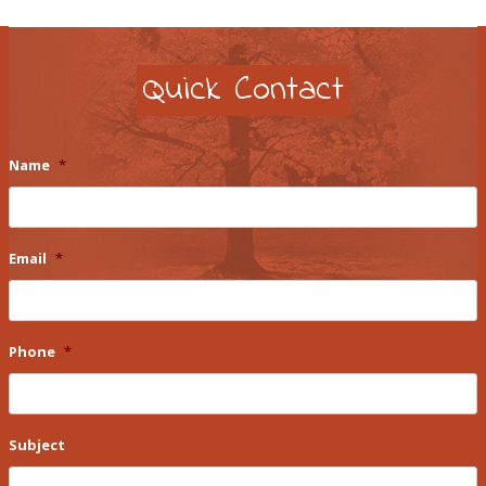
Quick Contact
Name
*
Email
*
Phone
*
Subject