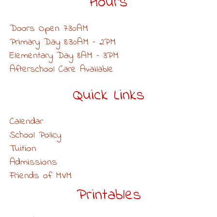
Hours
Doors Open 7:30AM
Primary Day 8:30AM – 2PM
Elementary Day 8AM – 3PM
Afterschool Care Available
Quick Links
Calendar
School Policy
Tuition
Admissions
Friends of MVM
Printables