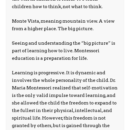
children how to think, not what to think.
Monte Vista, meaning mountain view. A view
from a higher place. The big picture.
Seeing and understanding the “big picture” is
part of learning how to live. Montessori
education is a preparation for life.
Learning is progressive. It is dynamic and
involves the whole personality of the child. Dr.
Maria Montessori realized that self-motivation
is the only valid impulse toward learning, and
she allowed the child the freedom to expand to
the fullest in their physical, intellectual, and
spiritual life. However, this freedom is not
granted by others, but is gained through the