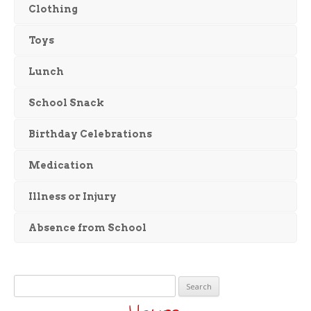
Clothing
Toys
Lunch
School Snack
Birthday Celebrations
Medication
Illness or Injury
Absence from School
Search
for: