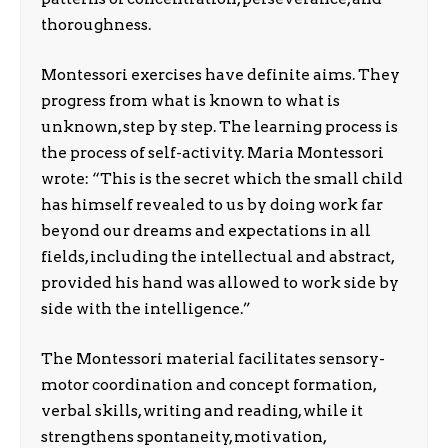
thoroughness.
Montessori exercises have definite aims. They
progress from what is known to what is
unknown, step by step. The learning process is
the process of self-activity. Maria Montessori
wrote: “This is the secret which the small child
has himself revealed to us by doing work far
beyond our dreams and expectations in all
fields, including the intellectual and abstract,
provided his hand was allowed to work side by
side with the intelligence.”
The Montessori material facilitates sensory-
motor coordination and concept formation,
verbal skills, writing and reading, while it
strengthens spontaneity, motivation,