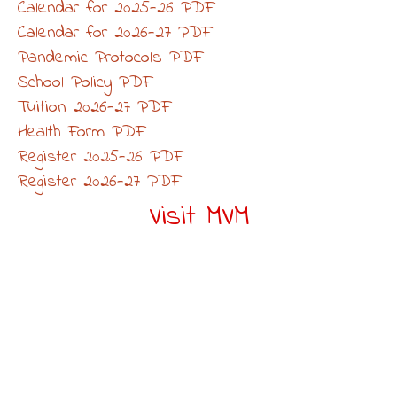
Calendar for 2025-26 PDF
Calendar for 2026-27 PDF
Pandemic Protocols PDF
School Policy PDF
Tuition 2026-27 PDF
Health Form PDF
Register 2025-26 PDF
Register 2026-27 PDF
Visit MVM