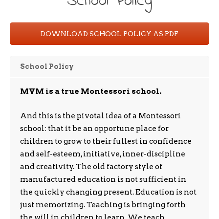
School Policy
DOWNLOAD SCHOOL POLICY AS PDF
School Policy
MVM is a true Montessori school.
And this is the pivotal idea of a Montessori
school: that it be an opportune place for
children to grow to their fullest in confidence
and self-esteem, initiative, inner-discipline
and creativity. The old factory style of
manufactured education is not sufficient in
the quickly changing present. Education is not
just memorizing. Teaching is bringing forth
the will in children to learn. We teach