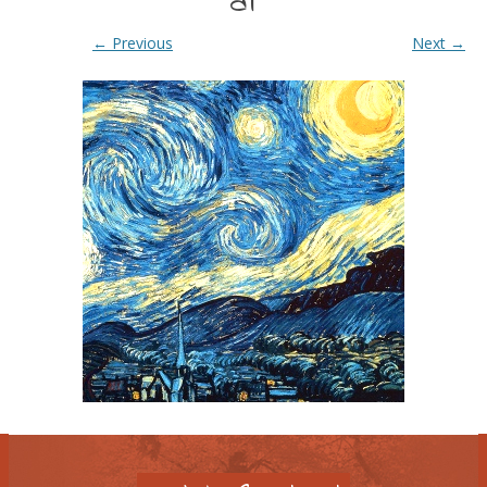
at
← Previous
Next →