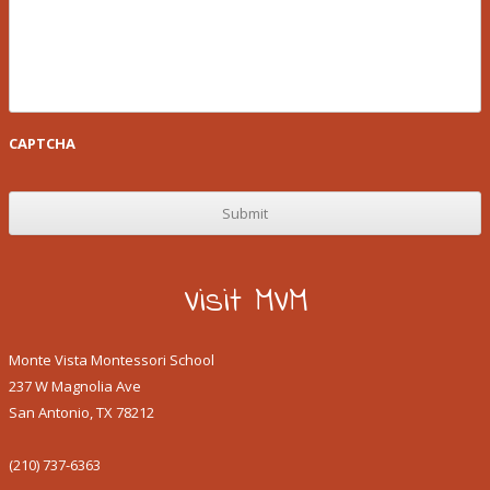
CAPTCHA
Visit MVM
Monte Vista Montessori School
237 W Magnolia Ave
San Antonio, TX 78212
(210) 737-6363