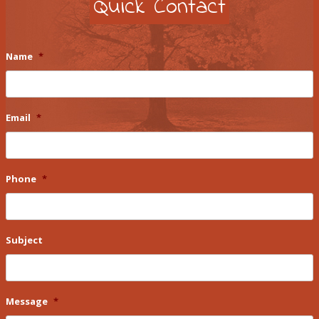
Quick Contact
Name
*
Email
*
Phone
*
Subject
Message
*