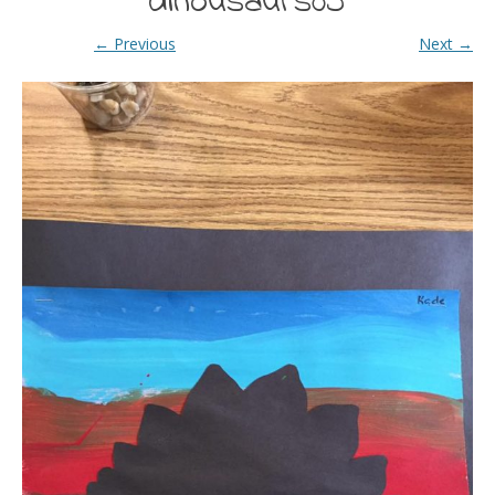
dinousaurs05
← Previous
Next →