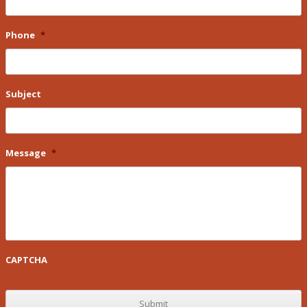
Phone
*
Subject
Message
*
CAPTCHA