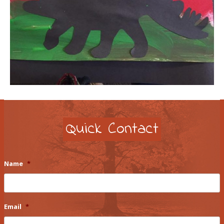
Quick Contact
Name
*
Email
*