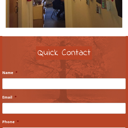
Quick Contact
Name
*
Email
*
Phone
*