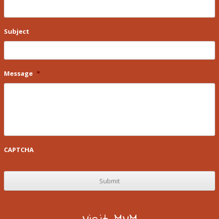
Subject
Message
*
CAPTCHA