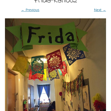
Frida-Kahlo02
← Previous
Next →