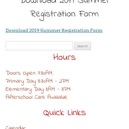
Download 2019 Summer
Registration Form
Download 2019 Summer Registration Form
Search
for:
Hours
Doors Open 7:30AM
Primary Day 8:30AM – 2PM
Elementary Day 8AM – 3PM
Afterschool Care Available
Quick Links
Calendar