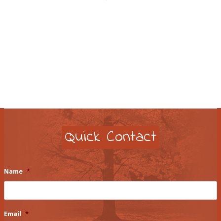
Quick Contact
Name
*
Email
*