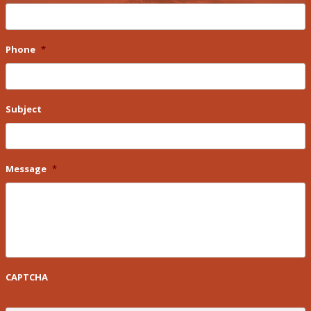
Phone
*
Subject
Message
*
CAPTCHA