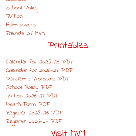
School Policy
Tuition
Admissions
Friends of MVM
Printables
Calendar for 2025-26 PDF
Calendar for 2026-27 PDF
Pandemic Protocols PDF
School Policy PDF
Tuition 2026-27 PDF
Health Form PDF
Register 2025-26 PDF
Register 2026-27 PDF
Visit MVM