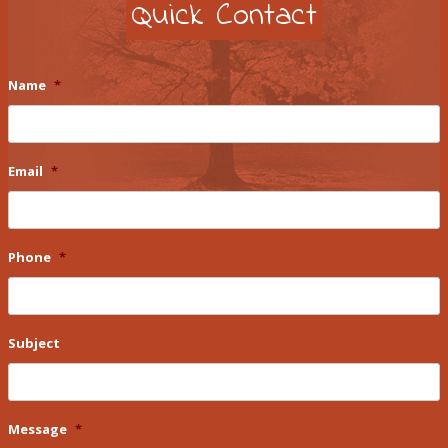
Quick Contact
Name
*
Email
*
Phone
*
Subject
Message
*