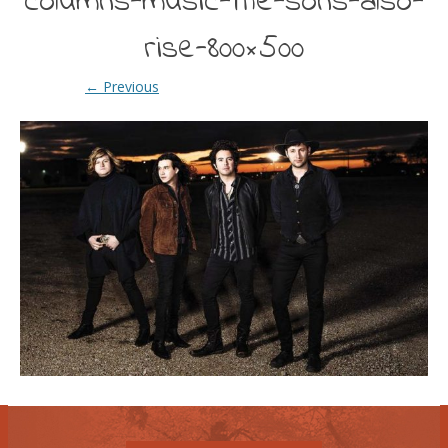
columns-music-the-sons-also-
rise-800×500
← Previous