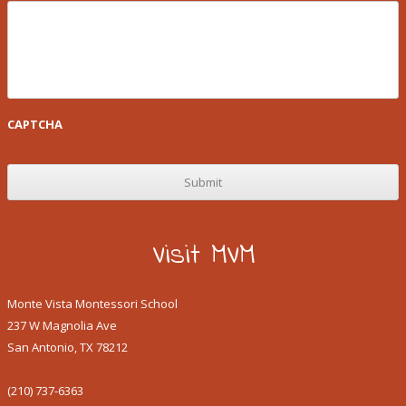
CAPTCHA
Visit MVM
Monte Vista Montessori School
237 W Magnolia Ave
San Antonio, TX 78212
(210) 737-6363