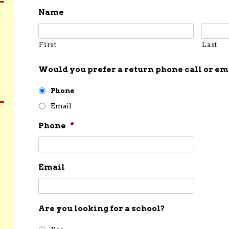
Name
First
Last
Would you prefer a return phone call or em
Phone
Email
Phone
*
Email
Are you looking for a school?