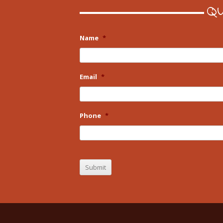
Qu
Name
*
Email
*
Phone
*