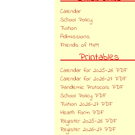
Calendar
School Policy
Tuition
Admissions
Friends of MVM
Printables
Calendar for 2025-26 PDF
Calendar for 2026-27 PDF
Pandemic Protocols PDF
School Policy PDF
Tuition 2026-27 PDF
Health Form PDF
Register 2025-26 PDF
Register 2026-27 PDF