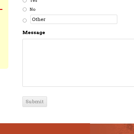
Yes
No
Message
C
A
P
T
C
H
A