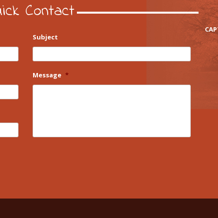
ick Contact
CAP
Subject
Message
*