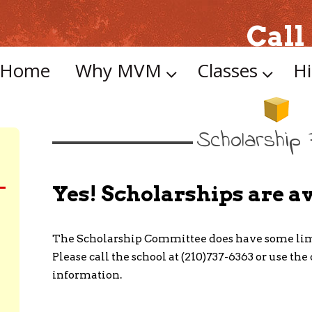
Call
Skip
to
Home
Why MVM
Classes
Hi
content
Scholarship
Yes! Scholarships are av
The Scholarship Committee does have some limi
Please call the school at (210)737-6363 or use th
information.