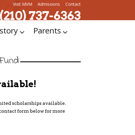
Visit MVM
Admissions
Contact
 (210) 737-6363
story
Parents
 Fund
ailable!
ted scholarships available.
e contact form below for more