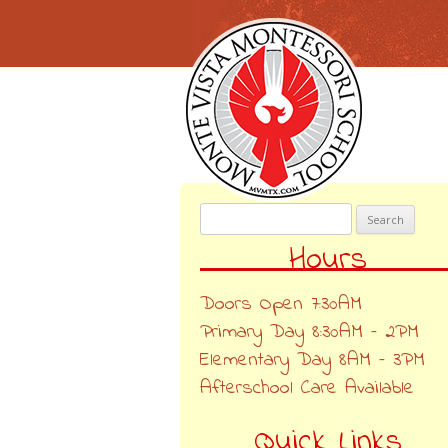
Search
for:
Hours
Doors Open 7:30AM
Primary Day 8:30AM – 2PM
Elementary Day 8AM – 3PM
Afterschool Care Available
Quick Links