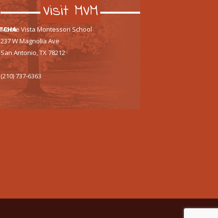
Visit MVM
TCHA
Monte Vista Montessori School
237 W Magnolia Ave
San Antonio, TX 78212
(210) 737-6363