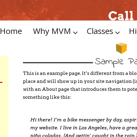
Call
Skip
to
Home
Why MVM
Classes
Hi
content
Sample P
This is an example page. It’s different from a blo
place and will show up in your site navigation (
with an About page that introduces them to potent
something like this:
Hi there! I’m a bike messenger by day, aspiri
my website. I live in Los Angeles, have a gre
piña coladas. (And gettin’ caught in the rain.