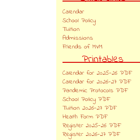
Calendar
School Policy
Tuition
Admissions
Friends of MVM
Printables
Calendar for 2025-26 PDF
Calendar for 2026-27 PDF
Pandemic Protocols PDF
School Policy PDF
Tuition 2026-27 PDF
Health Form PDF
Register 2025-26 PDF
Register 2026-27 PDF