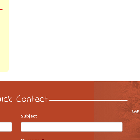
ick Contact
CAP
Subject