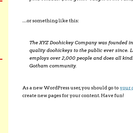
…or something like this:
The XYZ Doohickey Company was founded in 
quality doohickeys to the public ever since.
employs over 2,000 people and does all kind
Gotham community.
As a new WordPress user, you should go to
your 
create new pages for your content. Have fun!