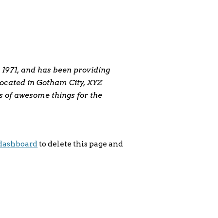
1971, and has been providing
 Located in Gotham City, XYZ
s of awesome things for the
dashboard
to delete this page and