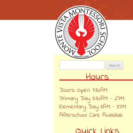
Search
for:
Hours
Doors Open 7:30AM
Primary Day 8:30AM – 2PM
Elementary Day 8AM – 3PM
Afterschool Care Available
Quick Links