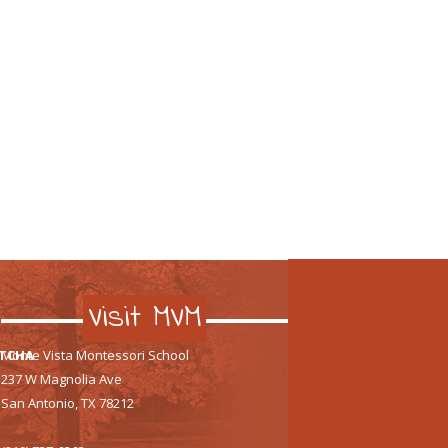
Visit MVM
TCHA
Monte Vista Montessori School
237 W Magnolia Ave
San Antonio, TX 78212