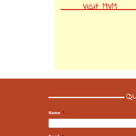
Visit MVM
Qu
Name
*