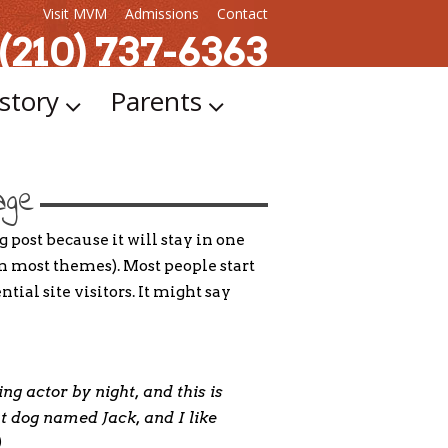
Visit MVM
Admissions
Contact
 (210) 737-6363
story
Parents
age
g post because it will stay in one
in most themes). Most people start
ial site visitors. It might say
ng actor by night, and this is
at dog named Jack, and I like
)