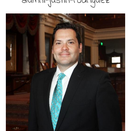
alumni-justin-rodriguez