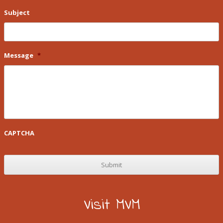
Subject
Message
*
CAPTCHA
Visit MVM