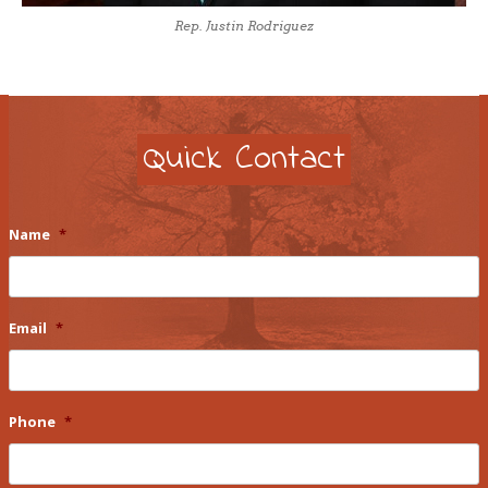
Rep. Justin Rodriguez
Quick Contact
Name
*
Email
*
Phone
*