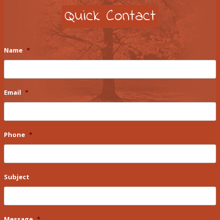
Quick Contact
Name
*
Email
*
Phone
*
Subject
Message
*