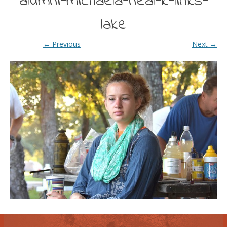
alumni-michaela-neal-k-links-
lake
← Previous
Next →