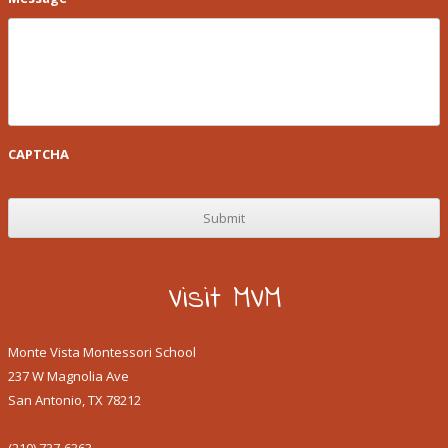
CAPTCHA
Visit MVM
Monte Vista Montessori School
237 W Magnolia Ave
San Antonio, TX 78212