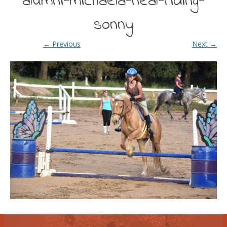
alumni-michaela-neal-riding-
sonny
← Previous
Next →