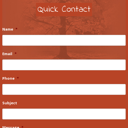
Quick Contact
Name
*
Email
*
Phone
*
Subject
Message
*